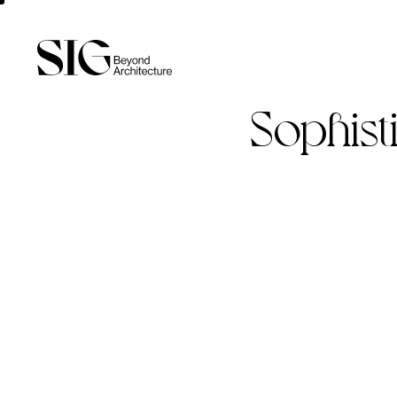
Sophist