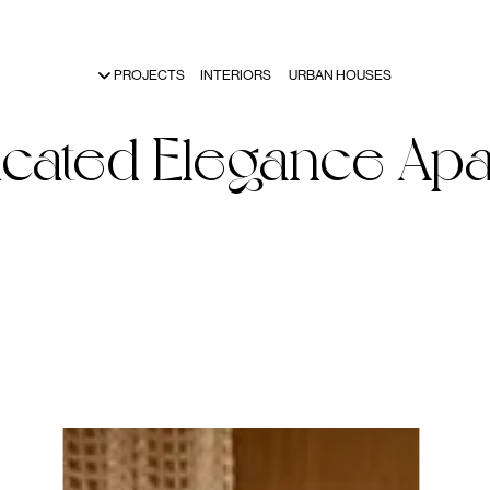
PROJECTS
INTERIORS
URBAN HOUSES
icated
Elegance
Apa