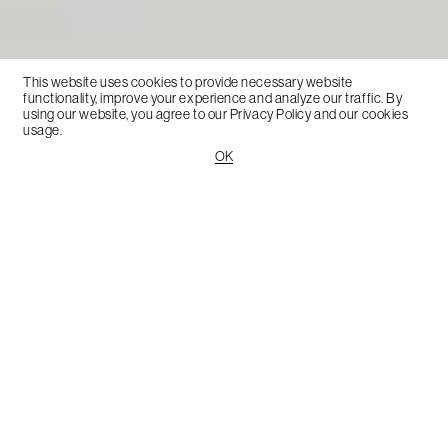
This website uses cookies to provide necessary website
functionality, improve your experience and analyze our traffic. By
using our website, you agree to our
Privacy Policy
and our cookies
usage.
OK